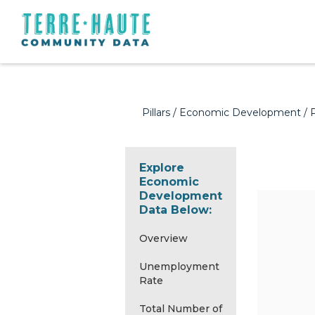
Pillars
/
Economic Development
/ 
Explore
Economic
Development
Data Below:
Overview
Unemployment
Rate
Total Number of