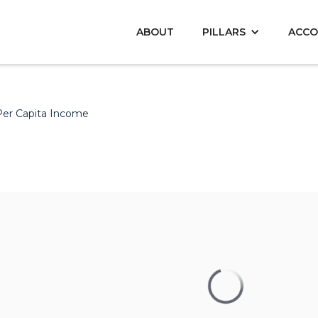
ABOUT
PILLARS
ACCO
Per Capita Income