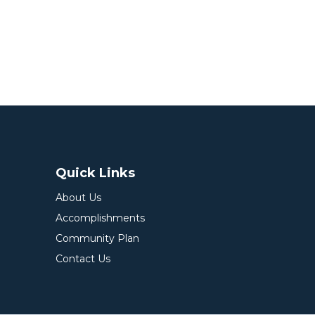
Quick Links
About Us
Accomplishments
Community Plan
Contact Us