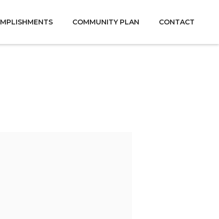
MPLISHMENTS
COMMUNITY PLAN
CONTACT