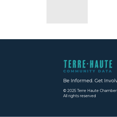
Be Informed. Get Invol
© 2025 Terre Haute Chambe
All rights reserved