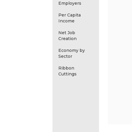
Employers
Per Capita
Income
Net Job
Creation
Economy by
Sector
Ribbon
Cuttings