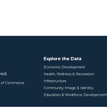
Explore the Data
Economic Development
ved.
Health, Wellness & Recreation
Infrastructure
r of Commerce.
Community Image & Identity
Education & Workforce Development