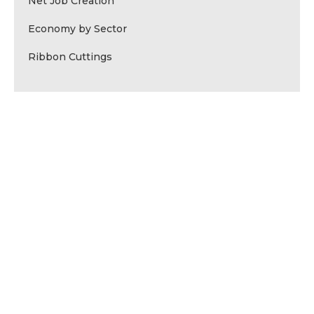
Net Job Creation
Economy by Sector
Ribbon Cuttings