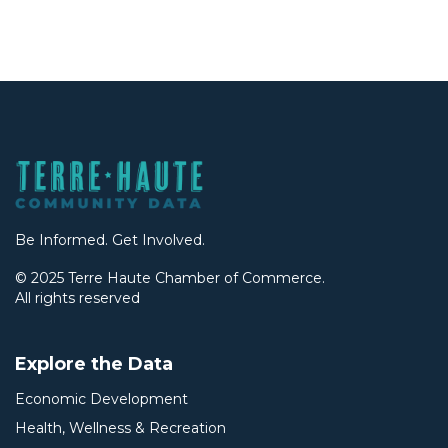
Be Informed. Get Involved.
© 2025 Terre Haute Chamber of Commerce.
All rights reserved
Explore the Data
Economic Development
Health, Wellness & Recreation