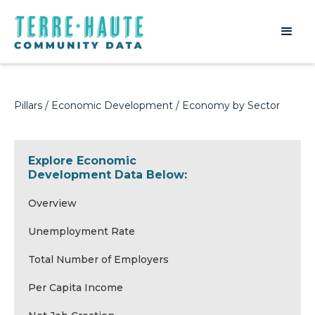
Pillars
/
Economic Development
/ Economy by Sector
Explore Economic
Development Data Below:
Overview
Unemployment Rate
Total Number of Employers
Per Capita Income