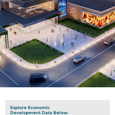
Explore Economic
Development Data Below: