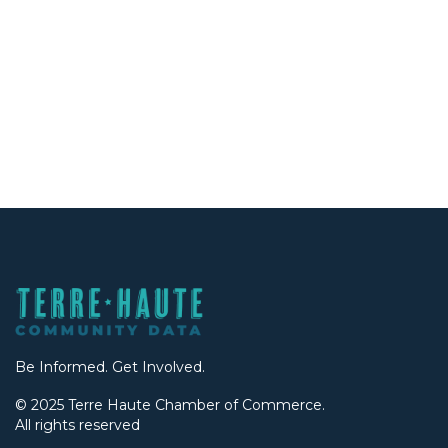
Be Informed. Get Involved.
© 2025 Terre Haute Chamber of Commerce.
All rights reserved