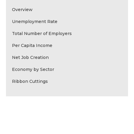
Overview
Unemployment Rate
Total Number of Employers
Per Capita Income
Net Job Creation
Economy by Sector
Ribbon Cuttings